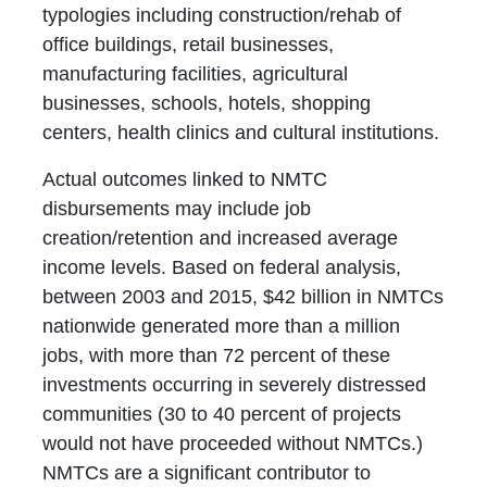
typologies including construction/rehab of
office buildings, retail businesses,
manufacturing facilities, agricultural
businesses, schools, hotels, shopping
centers, health clinics and cultural institutions.
Actual outcomes linked to NMTC
disbursements may include job
creation/retention and increased average
income levels. Based on federal analysis,
between 2003 and 2015, $42 billion in NMTCs
nationwide generated more than a million
jobs, with more than 72 percent of these
investments occurring in severely distressed
communities (30 to 40 percent of projects
would not have proceeded without NMTCs.)
NMTCs are a significant contributor to