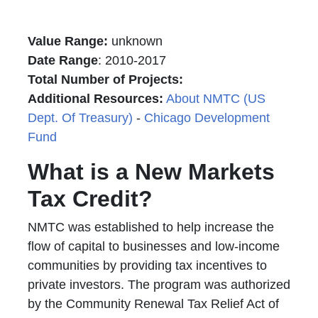
Value Range:
unknown
Date Range
: 2010-2017
Total Number of Projects:
Additional Resources:
About NMTC (US
Dept. Of Treasury)
-
Chicago Development
Fund
What is a New Markets
Tax Credit?
NMTC was established to help increase the
flow of capital to businesses and low-income
communities by providing tax incentives to
private investors. The program was authorized
by the Community Renewal Tax Relief Act of