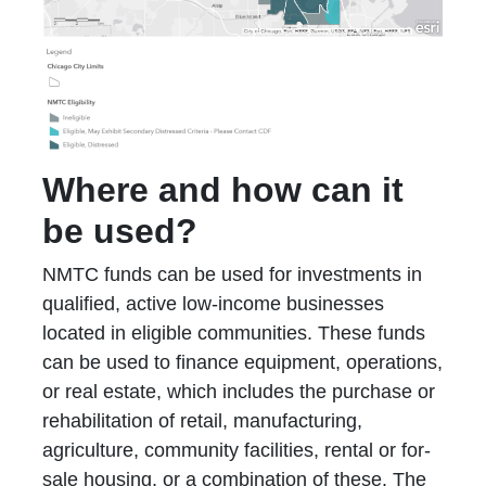
Where and how can it
be used?
NMTC funds can be used for investments in
qualified, active low-income businesses
located in eligible communities. These funds
can be used to finance equipment, operations,
or real estate, which includes the purchase or
rehabilitation of retail, manufacturing,
agriculture, community facilities, rental or for-
sale housing, or a combination of these. The