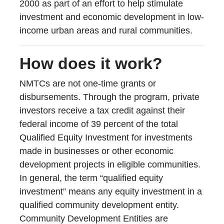
2000 as part of an effort to help stimulate
investment and economic development in low-
income urban areas and rural communities.
How does it work?
NMTCs are not one-time grants or
disbursements. Through the program, private
investors receive a tax credit against their
federal income of 39 percent of the total
Qualified Equity Investment for investments
made in businesses or other economic
development projects in eligible communities.
In general, the term “qualified equity
investment” means any equity investment in a
qualified community development entity.
Community Development Entities are