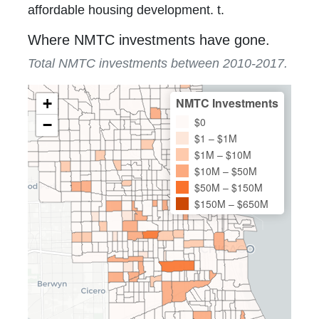
affordable housing development. t.
Where NMTC investments have gone.
Total NMTC investments between 2010-2017.
+
NMTC Investments
$0
−
$1 – $1M
$1M – $10M
$10M – $50M
$50M – $150M
$150M – $650M