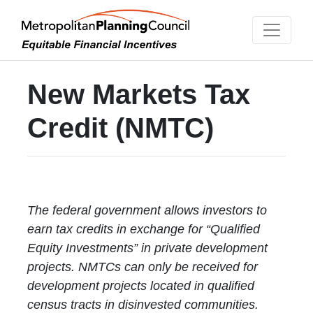
New Markets Tax
Credit (NMTC)
The federal government allows investors to
earn tax credits in exchange for “Qualified
Equity Investments” in private development
projects. NMTCs can only be received for
development projects located in qualified
census tracts in disinvested communities.