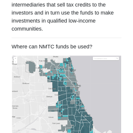
intermediaries that sell tax credits to the
investors and in turn use the funds to make
investments in qualified low-income
communities.
Where can NMTC funds be used?