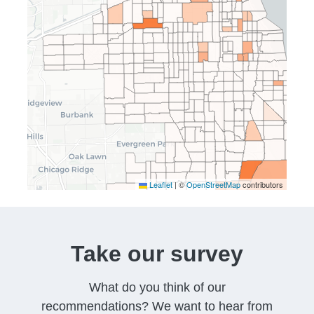
Leaflet
|
©
OpenStreetMap
contributors
Take our survey
What do you think of our
recommendations? We want to hear from