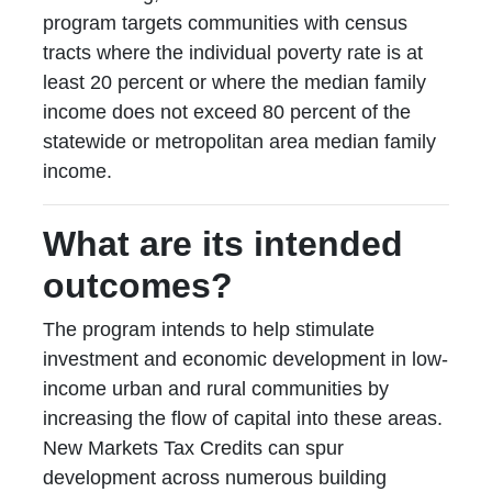
program targets communities with census
tracts where the individual poverty rate is at
least 20 percent or where the median family
income does not exceed 80 percent of the
statewide or metropolitan area median family
income.
What are its intended
outcomes?
The program intends to help stimulate
investment and economic development in low-
income urban and rural communities by
increasing the flow of capital into these areas.
New Markets Tax Credits can spur
development across numerous building